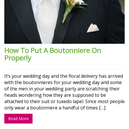
How To Put A Boutonniere On
Properly
It’s your wedding day and the floral delivery has arrived
with the boutonnieres for your wedding day and some
of the men in your wedding party are scratching their
heads wondering how they are supposed to be
attached to their suit or tuxedo lapel. Since most people
only wear a boutonniere a handful of times […]
Read More