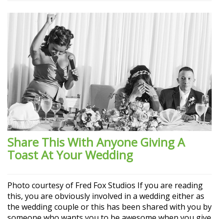
Share This With Anyone Giving A
Toast At Your Wedding
Photo courtesy of Fred Fox Studios If you are reading
this, you are obviously involved in a wedding either as
the wedding couple or this has been shared with you by
someone who wants you to be awesome when you give