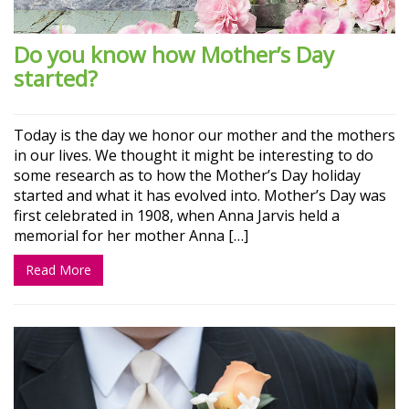
Do you know how Mother’s Day
started?
Today is the day we honor our mother and the mothers
in our lives. We thought it might be interesting to do
some research as to how the Mother’s Day holiday
started and what it has evolved into. Mother’s Day was
first celebrated in 1908, when Anna Jarvis held a
memorial for her mother Anna […]
Read More